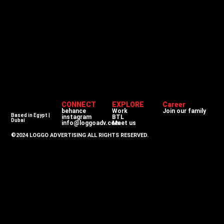
CONNECT
EXPLORE
Career
behance
Work
Join our family
Based in Egypt |
instagram
BTL
Dubai
info@loggoadv.com
Meet us
©2024 LOGGO ADVERTISING ALL RIGHTS RESERVED.