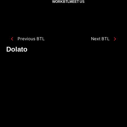
WORK
BTL
MEET US
Previous BTL
Next BTL
Dolato