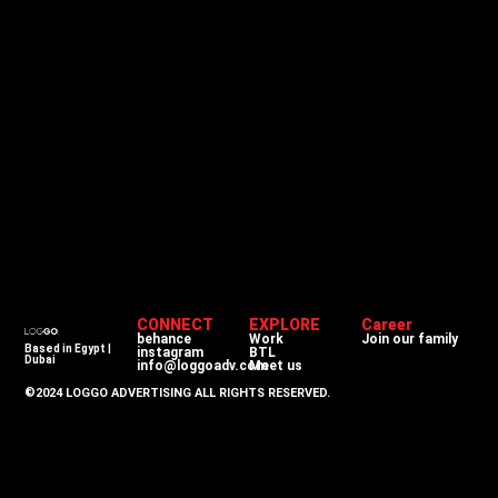
CONNECT
EXPLORE
Career
behance
Work
Join our family
Based in Egypt |
instagram
BTL
Dubai
info@loggoadv.com
Meet us
©2024 LOGGO ADVERTISING ALL RIGHTS RESERVED.