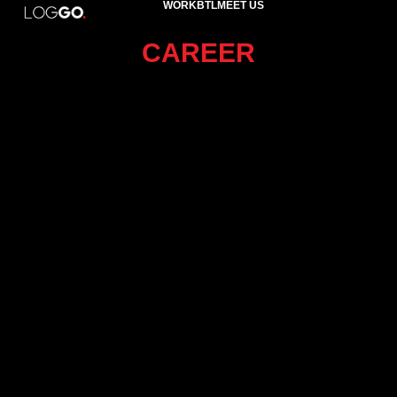
WORK
BTL
MEET US
CAREER