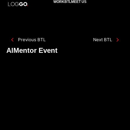
WORK
BTL
MEET US
Previous BTL
Next BTL
AlMentor Event