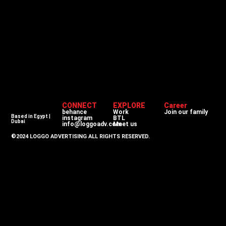
CONNECT
EXPLORE
Career
behance
Work
Join our family
Based in Egypt |
instagram
BTL
Dubai
info@loggoadv.com
Meet us
©2024 LOGGO ADVERTISING ALL RIGHTS RESERVED.