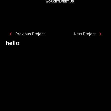
WORK
BTL
MEET US
Previous Project
Next Project
hello