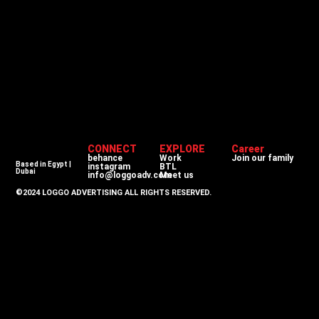
CONNECT
EXPLORE
Career
behance
Work
Join our family
Based in Egypt |
instagram
BTL
Dubai
info@loggoadv.com
Meet us
©2024 LOGGO ADVERTISING ALL RIGHTS RESERVED.