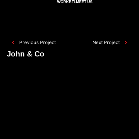
WORK
BTL
MEET US
Previous Project
Next Project
John & Co