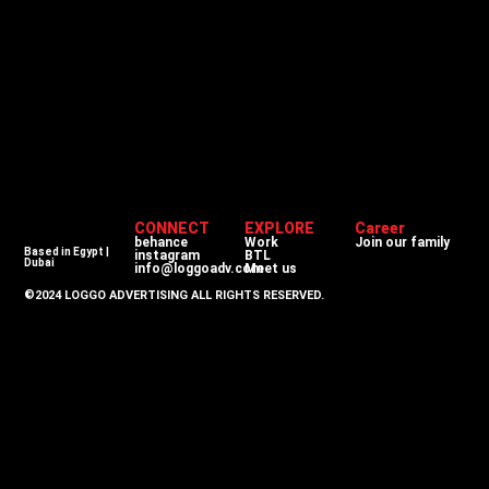
CONNECT
EXPLORE
Career
behance
Work
Join our family
Based in Egypt |
instagram
BTL
Dubai
info@loggoadv.com
Meet us
©2024 LOGGO ADVERTISING ALL RIGHTS RESERVED.