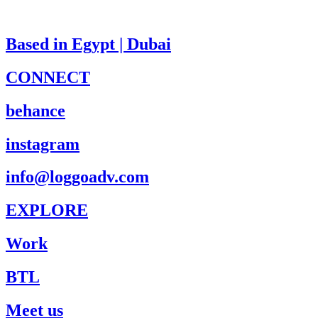
Based in Egypt | Dubai
CONNECT
behance
instagram
info@loggoadv.com
EXPLORE
Work
BTL
Meet us