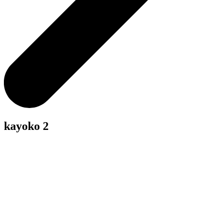
kayoko 2