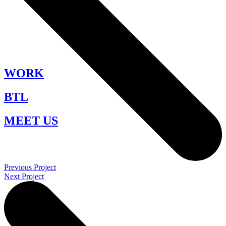
WORK
BTL
MEET US
Previous Project
Next Project