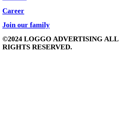
Career
Join our family
©2024 LOGGO ADVERTISING ALL
RIGHTS RESERVED.