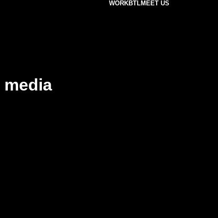
WORK
BTL
MEET US
 media