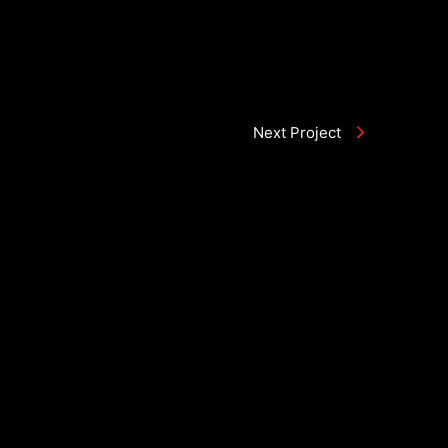
Next Project