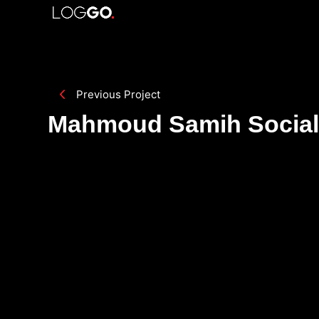
Previous Project
Mahmoud Samih Social