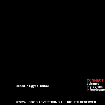
CONNECT
behance
Based in Egypt | Dubai
instagram
info@loggo
©2024 LOGGO ADVERTISING ALL RIGHTS RESERVED.