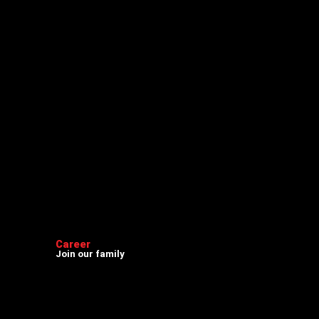
Career
Join our family