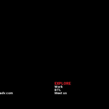
EXPLORE
Work
BTL
adv.com
Meet us