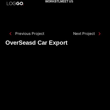
WORK
BTL
MEET US
Previous Project
Next Project
OverSeasd Car Export