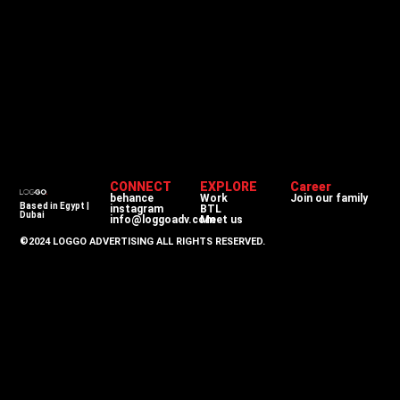
CONNECT
EXPLORE
Career
behance
Work
Join our family
Based in Egypt |
instagram
BTL
Dubai
info@loggoadv.com
Meet us
©2024 LOGGO ADVERTISING ALL RIGHTS RESERVED.