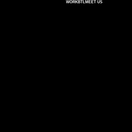
WORK
BTL
MEET US