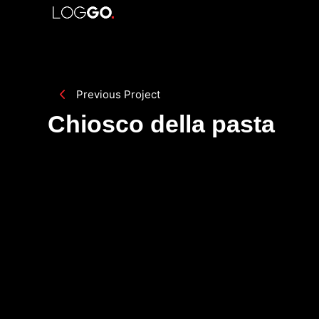
Previous Project
Chiosco della pasta