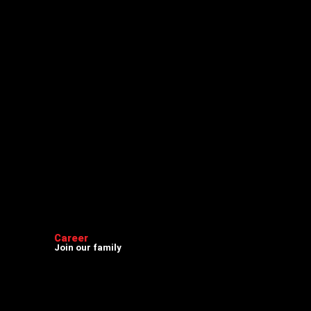
Career
Join our family