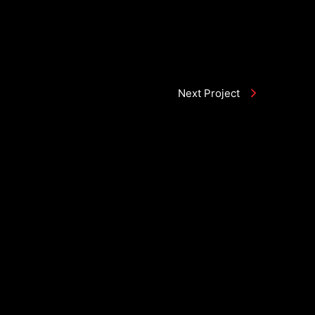
Next Project