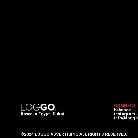
CONNECT
behance
Based in Egypt | Dubai
instagram
info@loggo
©2024 LOGGO ADVERTISING ALL RIGHTS RESERVED.