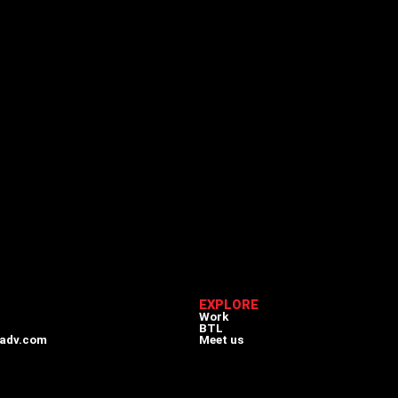
EXPLORE
Work
BTL
adv.com
Meet us