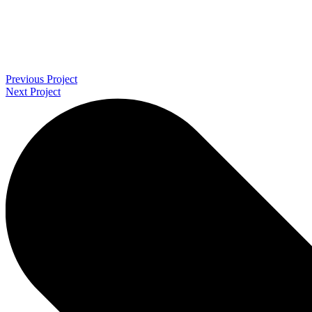
Previous Project
Next Project