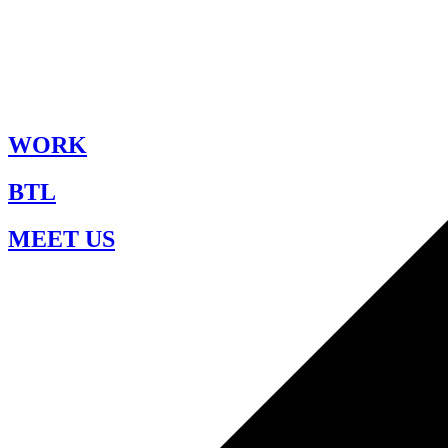
WORK
BTL
MEET US