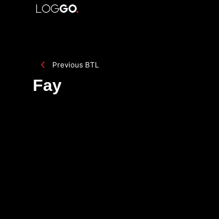
Previous BTL
Fay