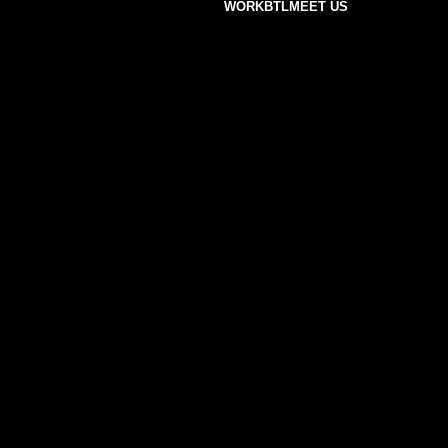
WORK
BTL
MEET US