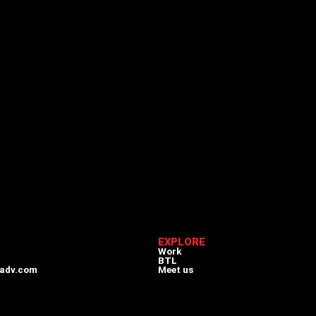
EXPLORE
Work
BTL
adv.com
Meet us