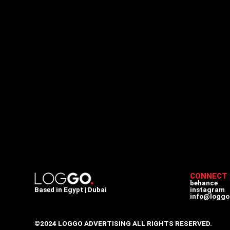
CONNECT
behance
Based in Egypt | Dubai
instagram
info@loggo
©2024 LOGGO ADVERTISING ALL RIGHTS RESERVED.