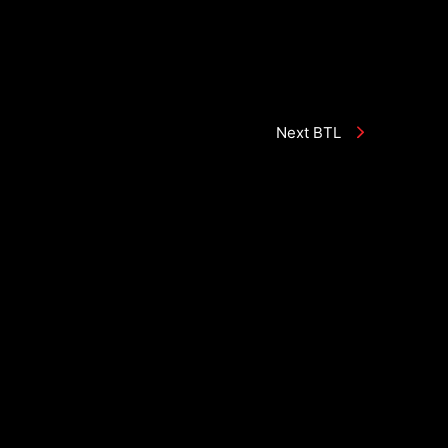
Next BTL