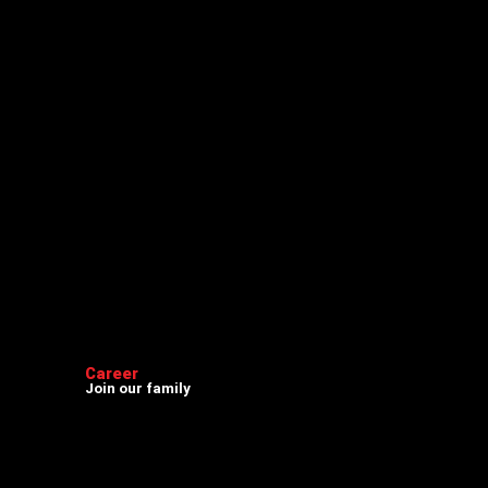
Career
Join our family