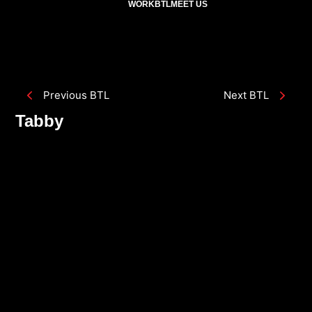
WORK
BTL
MEET US
Previous BTL
Next BTL
Tabby