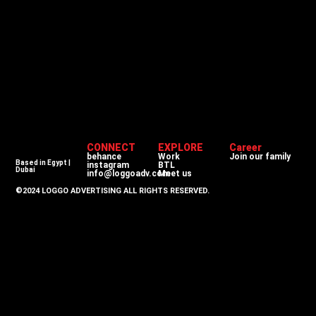
CONNECT
EXPLORE
Career
behance
Work
Join our family
Based in Egypt |
instagram
BTL
Dubai
info@loggoadv.com
Meet us
©2024 LOGGO ADVERTISING ALL RIGHTS RESERVED.