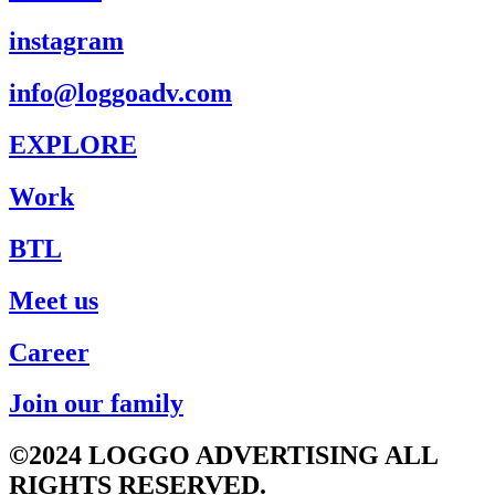
instagram
info@loggoadv.com
EXPLORE
Work
BTL
Meet us
Career
Join our family
©2024 LOGGO ADVERTISING ALL
RIGHTS RESERVED.