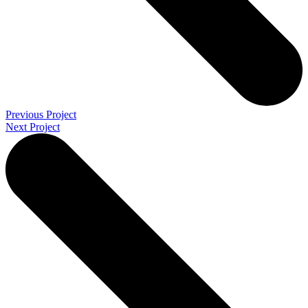
Previous Project
Next Project