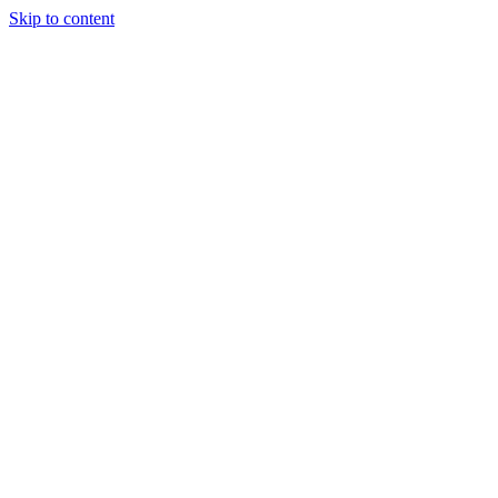
Skip to content