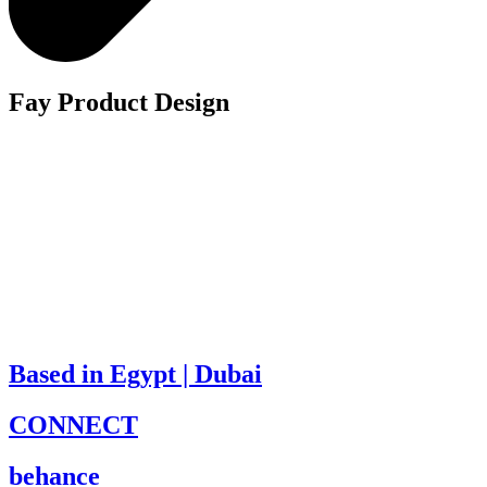
Fay Product Design
Based in Egypt | Dubai
CONNECT
behance