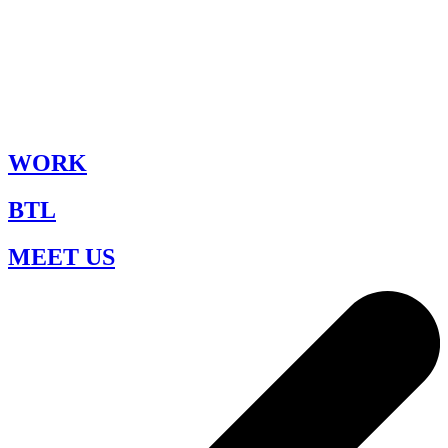
WORK
BTL
MEET US