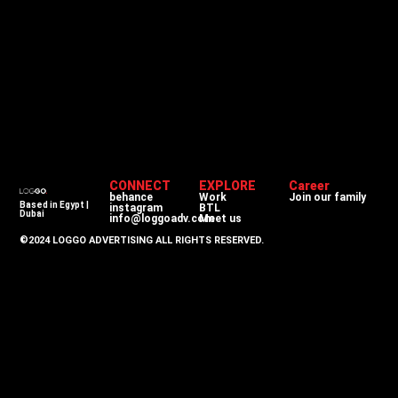
CONNECT
EXPLORE
Career
behance
Work
Join our family
Based in Egypt |
instagram
BTL
Dubai
info@loggoadv.com
Meet us
©2024 LOGGO ADVERTISING ALL RIGHTS RESERVED.