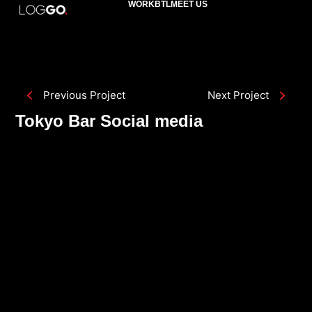
WORK
BTL
MEET US
Previous Project
Next Project
Tokyo Bar Social media